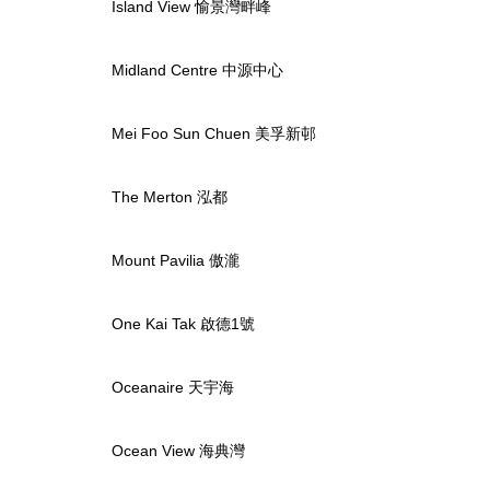
Island View 愉景灣畔峰
Midland Centre 中源中心
Mei Foo Sun Chuen 美孚新邨
The Merton 泓都
Mount Pavilia 傲瀧
One Kai Tak 啟德1號
Oceanaire 天宇海
Ocean View 海典灣