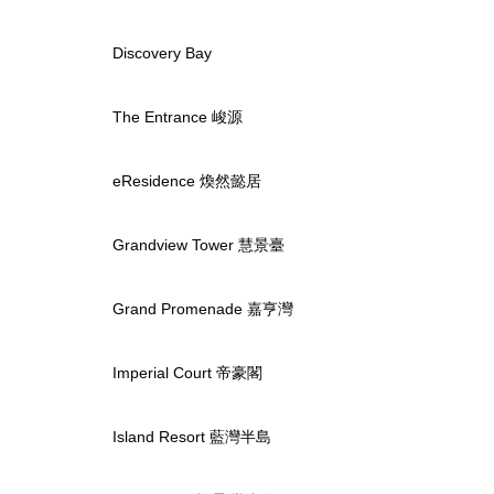
Discovery Bay
The Entrance 峻源
eResidence 煥然懿居
Grandview Tower 慧景臺
Grand Promenade 嘉亨灣
Imperial Court 帝豪閣
Island Resort 藍灣半島