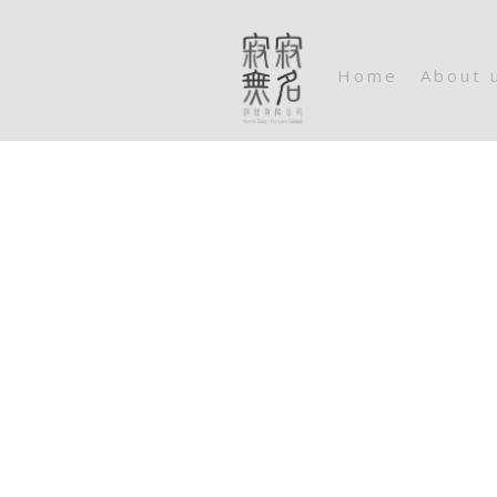
Home
About 