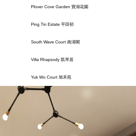
Plover Cove Garden 寶湖花園
Ping Tin Estate 平田邨
South Wave Court 南濤閣
Villa Rhapsody 凱琴居
Yuk Wo Court 旭禾苑