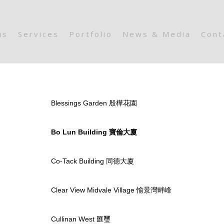
us
Services
Portfolio
News & Media
Cont
Blessings Garden 殷樺花園
Bo Lun Building 寶倫大廈
Co-Tack Building 同德大廈
Clear View Midvale Village 愉景灣畔峰
Cullinan West 匯璽