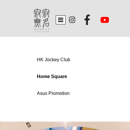


HK Jockey Club
Home Square
Asus Promotion